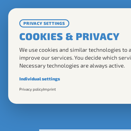
TOU
PRIVACY SETTINGS
COOKIES & PRIVACY
TOPASSAU TOURS
We use cookies and similar technologies to 
GMBH & CO. KG
improve our services. You decide which servi
Necessary technologies are always active.
Residenzplatz 4
94032 Passau
Individual settings
Necessary
Privacy policy
Imprint
@ 2025 TOPassau
Required for the basic operation of this website.
Analytics
Helps us understand how visitors use our website.
Marketing