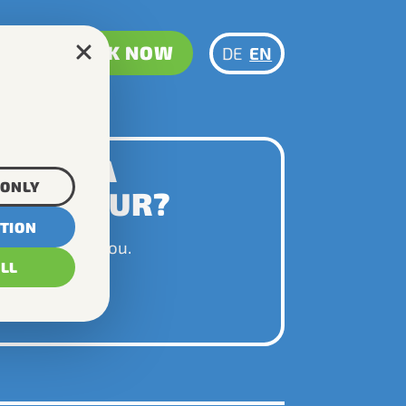
BOOK NOW
DE
EN
NNING A
 ONLY
TOM TOUR?
CTION
py to advise you.
ALL
 US NOW!