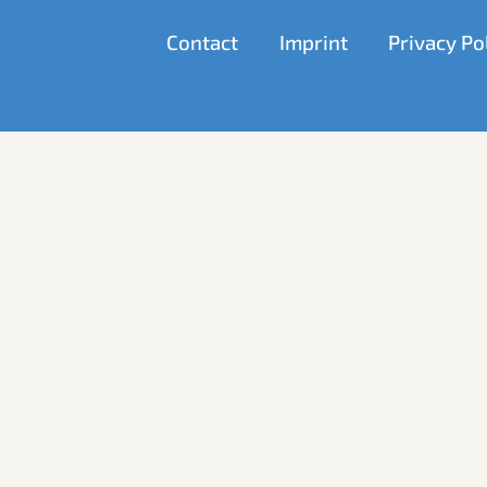
Allows advertising and conversion measurement servic
Contact
Imprint
Privacy Po