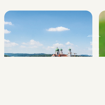
PASSAU CITY TOUR