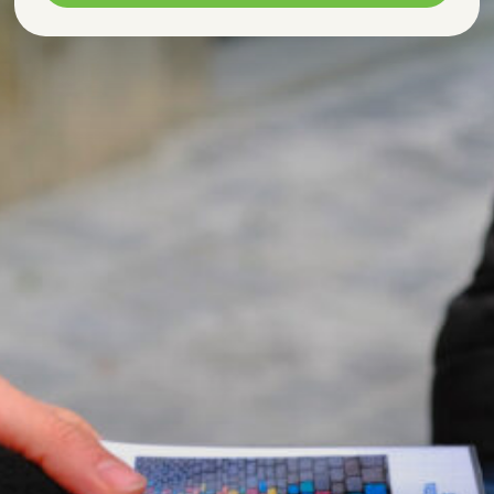
Marketing
Allows advertising and conversion
measurement services.