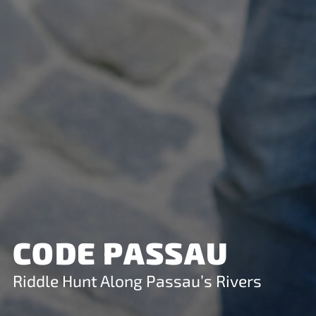
CODE PASSAU
Riddle Hunt Along Passau’s Rivers