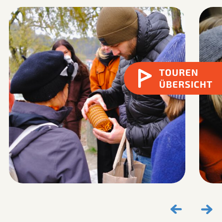
TOUREN
ÜBERSICHT