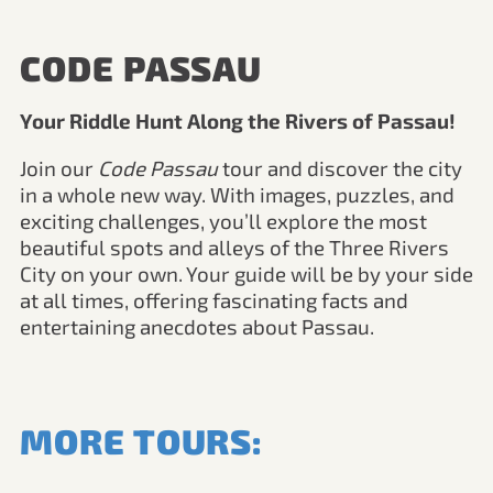
CODE PASSAU
Your Riddle Hunt Along the Rivers of Passau!
Join our
Code Passau
tour and discover the city
in a whole new way. With images, puzzles, and
exciting challenges, you’ll explore the most
beautiful spots and alleys of the Three Rivers
City on your own. Your guide will be by your side
at all times, offering fascinating facts and
entertaining anecdotes about Passau.
MORE TOURS: