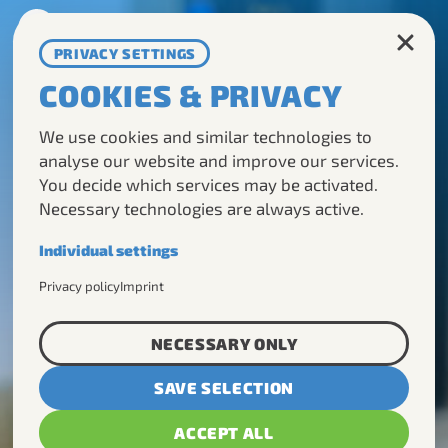
DE
EN
PRIVACY SETTINGS
COOKIES & PRIVACY
TOURS
We use cookies and similar technologies to
ABOUT US
analyse our website and improve our services.
You decide which services may be activated.
DMC
Necessary technologies are always active.
CONTACT
Individual settings
Necessary
Privacy policy
Imprint
Required for the basic operation of this
website.
NECESSARY ONLY
Analytics
SAVE SELECTION
Helps us understand how visitors use our
website.
ACCEPT ALL