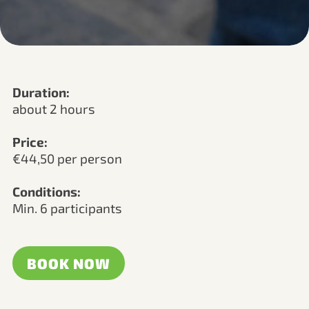
Duration:
about 2 hours
Price:
€44,50 per person
Conditions:
Min. 6 participants
BOOK NOW