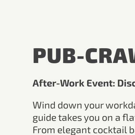
PUB-CRA
After-Work Event: Disc
Wind down your workday i
guide takes you on a fl
From elegant cocktail b