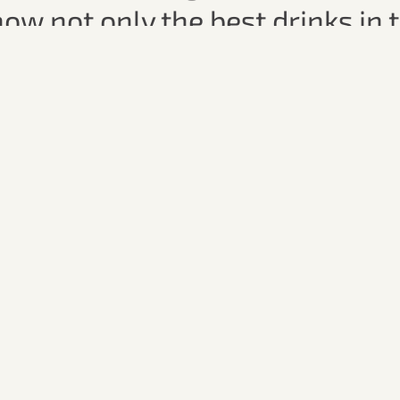
know not only the best drinks in 
ters.
fter-work beer, a creative signa
tavern – this tour offers a refr
nd unique insights into Passau’s
e for everyone who wants to 