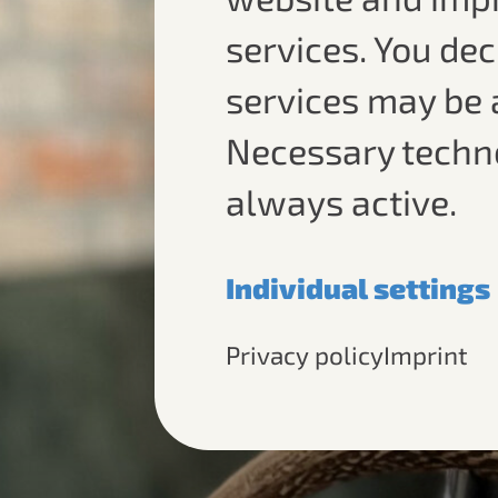
services. You de
services may be 
Necessary techn
always active.
Individual settings
Necessary
Privacy policy
Imprint
Required for the bas
operation of this web