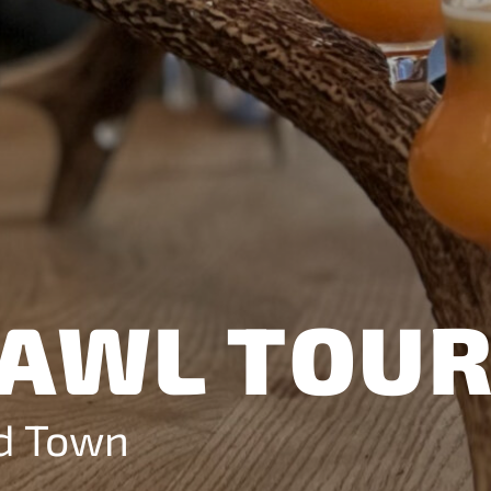
d how
ite.
nd
ement
AWL TOU
ld Town