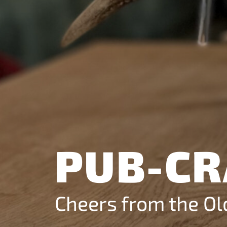
Analytics
Helps us understan
visitors use our webs
Marketing
Allows advertising a
conversion measur
services.
PUB-CR
Cheers from the O