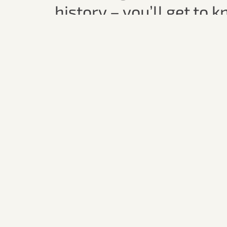
history – you’ll get to 
stories behind the coun
Whether it’s a relaxed a
rustic charm of a local 
company, great taste, a
A sparkling experienc
perspective!