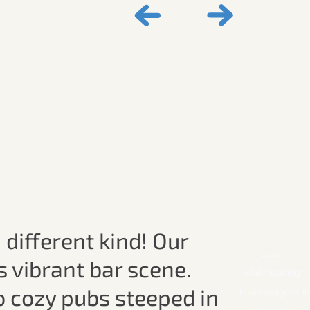
 different kind! Our
s vibrant bar scene.
o cozy pubs steeped in