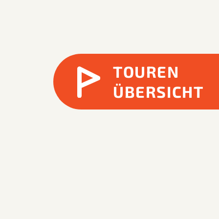
TOUREN
ÜBERSICHT