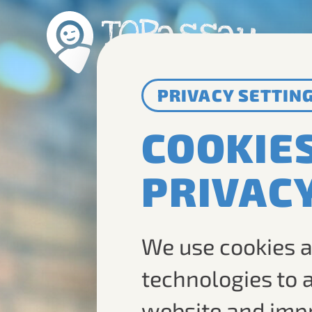
PRIVACY SETTIN
COOKIE
PRIVAC
We use cookies a
technologies to 
website and imp