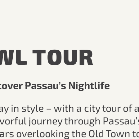
WL TOUR
over Passau’s Nightlife
n style – with a city tour of a
avorful journey through Passau’
ars overlooking the Old Town t