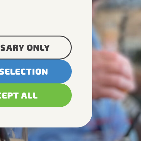
SARY ONLY
 SELECTION
CEPT ALL