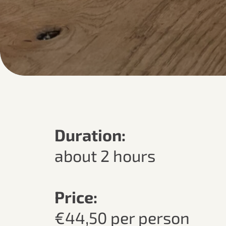
Duration:
about 2 hours
Price:
€44,50 per person