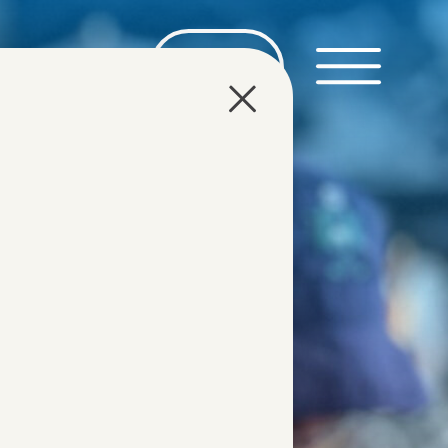
DE
EN
TOURS
ABOUT US
DMC
CONTACT