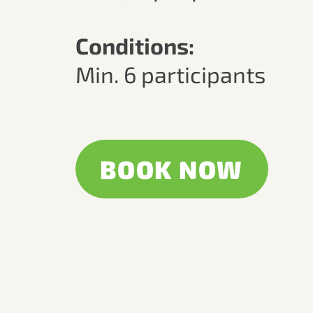
Conditions:
Min. 6 participants
BOOK NOW