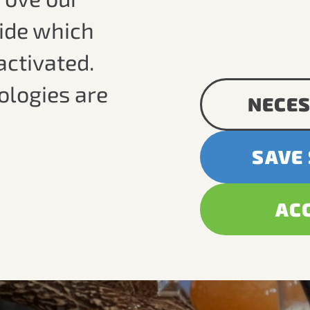
cide which
activated.
ologies are
NECES
SAVE
AC
ic
site.