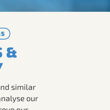
GS
S &
Y
nd similar
analyse our
rove our