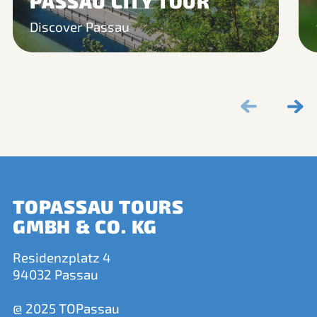
PASSAU CITY TOUR
Discover Passau
TOPASSAU TOURS
GMBH & CO. KG
Residenzplatz 4
94032 Passau
@ 2025 TOPassau