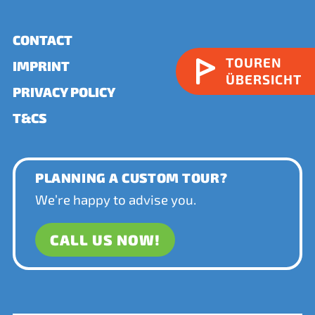
CONTACT
TOUREN
IMPRINT
ÜBERSICHT
PRIVACY POLICY
T&CS
PLANNING A CUSTOM TOUR?
We’re happy to advise you.
CALL US NOW!