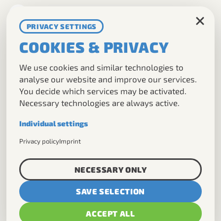
DE
EN
PRIVACY SETTINGS
COOKIES & PRIVACY
TOURS
We use cookies and similar technologies to
ABOUT US
analyse our website and improve our services.
You decide which services may be activated.
DMC
Necessary technologies are always active.
CONTACT
Individual settings
Necessary
Privacy policy
Imprint
Required for the basic operation of this
NICKI
website.
NECESSARY ONLY
Analytics
SAVE SELECTION
Helps us understand how visitors use our
MORE TOURS:
website.
ACCEPT ALL