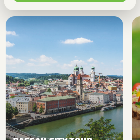
Marketing
Allows advertising and conversion
measurement services.